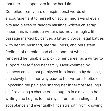
that there is hope even in the hard times.
Compiled from years of inspirational words of
encouragement to herself on social media--and even
bits and pieces of random musings written on scrap
paper, this is a unique writer's journey through a life
passage marked by cancer, a bitter divorce, legal battles
with her ex-husband, mental illness, and persistent
feelings of rejection and abandonment which also
rendered her unable to pick up her career as a writer to
support herself and her family. Overwhelmed by
sadness and almost paralyzed into inaction by despair,
she slowly finds her way back to her writer's toolbox,
unpacking the pain and sharing her innermost feelings
as if revealing a character's thoughts in a novel. In her
writing she begins to find rays of understanding and
acceptance and eventually finds strength from knowing