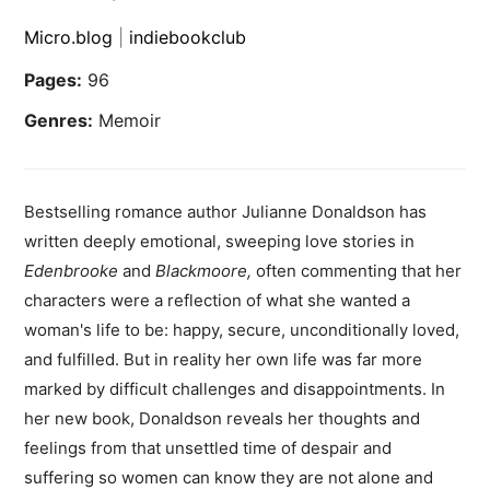
Micro.blog
|
indiebookclub
Pages:
96
Genres:
Memoir
Bestselling romance author Julianne Donaldson has
written deeply emotional, sweeping love stories in
Edenbrooke
and
Blackmoore
,
often commenting that her
characters were a reflection of what she wanted a
woman's life to be: happy, secure, unconditionally loved,
and fulfilled. But in reality her own life was far more
marked by difficult challenges and disappointments. In
her new book, Donaldson reveals her thoughts and
feelings from that unsettled time of despair and
suffering so women can know they are not alone and