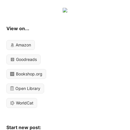
View on...
Amazon
Goodreads
Bookshop.org
Open Library
WorldCat
Start new post: