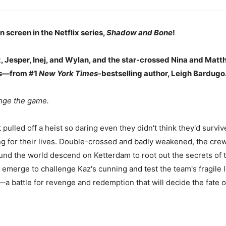
 screen in the Netflix series,
Shadow and Bone
!
 Jesper, Inej, and Wylan, and the star-crossed Nina and Matth
s
—from #1
New York Times
-bestselling author, Leigh Bardugo
nge the game.
ulled off a heist so daring even they didn't think they'd survive
ing for their lives. Double-crossed and badly weakened, the crew
und the world descend on Ketterdam to root out the secrets of
 emerge to challenge Kaz's cunning and test the team's fragile l
s—a battle for revenge and redemption that will decide the fate o