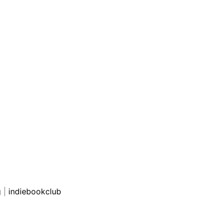
g
|
indiebookclub