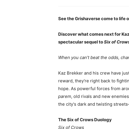
See the Grishaverse come to life on
Discover what comes next for Kaz,
spectacular sequel to
Six of Crow
When you can’t beat the odds, cha
Kaz Brekker and his crew have just p
reward, they're right back to fight
hope. As powerful forces from aro
parem
, old rivals and new enemies
the city's dark and twisting street
The Six of Crows Duology
Six of Crows