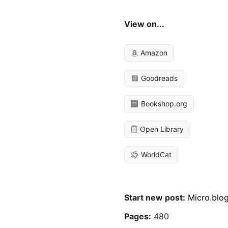
View on...
Amazon
Goodreads
Bookshop.org
Open Library
WorldCat
Start new post:
Micro.blo
Pages:
480