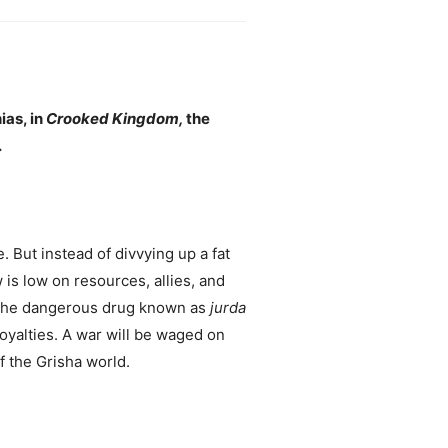
ias, in
Crooked Kingdom,
the
.
. But instead of divvying up a fat
 is low on resources, allies, and
 the dangerous drug known as
jurda
oyalties. A war will be waged on
f the Grisha world.