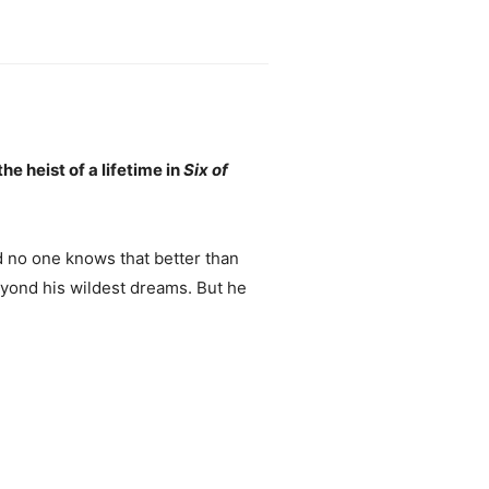
e heist of a lifetime in
Six of
d no one knows that better than
eyond his wildest dreams. But he