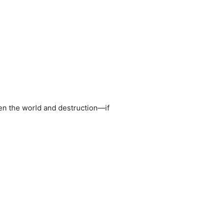
een the world and destruction—if