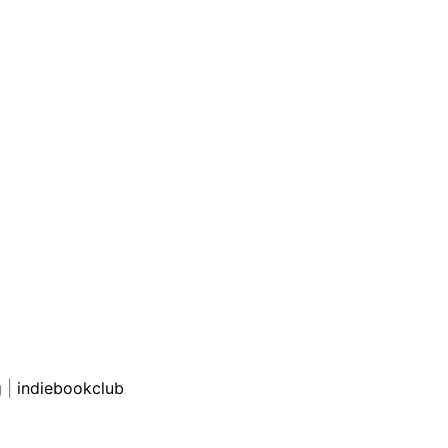
g
|
indiebookclub