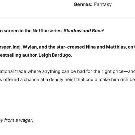
Genres:
Fantasy
 screen in the Netflix series,
Shadow and Bone
!
per, Inej, Wylan, and the star-crossed Nina and Matthias, on th
estselling author, Leigh Bardugo.
national trade where anything can be had for the right price—an
is offered a chance at a deadly heist that could make him rich b
y from a wager.