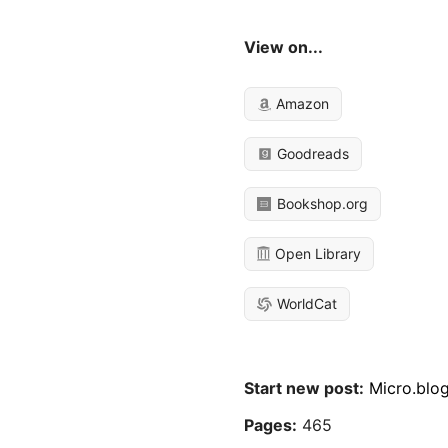
View on...
Amazon
Goodreads
Bookshop.org
Open Library
WorldCat
Start new post:
Micro.blo
Pages:
465