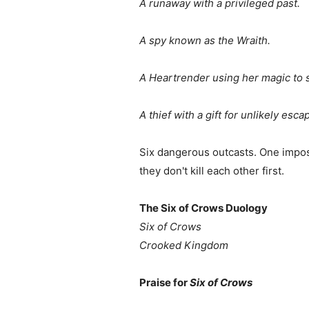
A runaway with a privileged past.
A spy known as the Wraith.
A Heartrender using her magic to 
A thief with a gift for unlikely esca
Six dangerous outcasts. One imposs
they don't kill each other first.
The Six of Crows Duology
Six of Crows
Crooked Kingdom
Praise for
Six of Crows