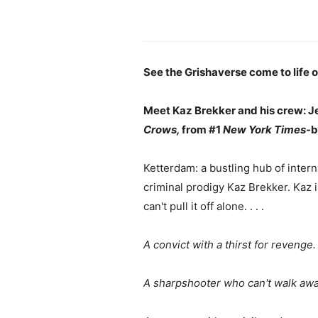
See the Grishaverse come to life on
Meet Kaz Brekker and his crew: Jes
Crows,
from #1
New York Times
-b
Ketterdam: a bustling hub of inter
criminal prodigy Kaz Brekker. Kaz 
can't pull it off alone. . . .
A convict with a thirst for revenge.
A sharpshooter who can't walk awa