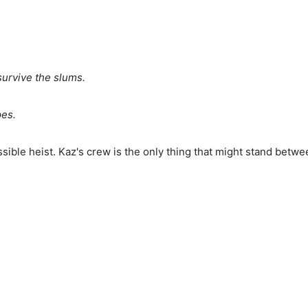
survive the slums.
pes.
ible heist. Kaz's crew is the only thing that might stand betw