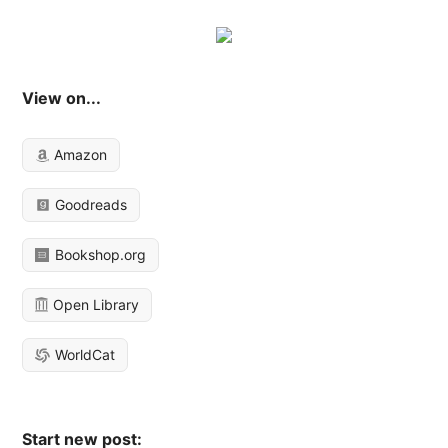
View on...
Amazon
Goodreads
Bookshop.org
Open Library
WorldCat
Start new post: