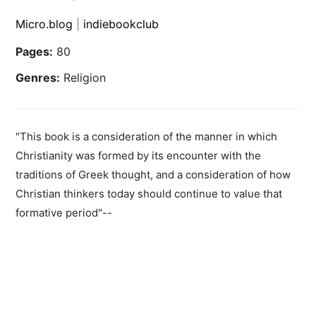
Micro.blog
|
indiebookclub
Pages:
80
Genres:
Religion
"This book is a consideration of the manner in which
Christianity was formed by its encounter with the
traditions of Greek thought, and a consideration of how
Christian thinkers today should continue to value that
formative period"--