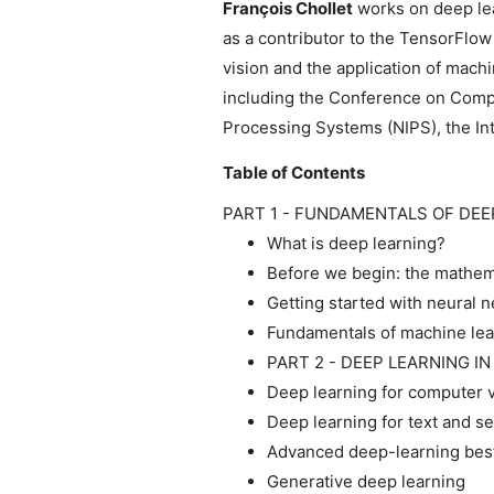
François Chollet
works on deep lear
as a contributor to the TensorFlo
vision and the application of mach
including the Conference on Comp
Processing Systems (NIPS), the In
Table of Contents
PART 1 - FUNDAMENTALS OF DEE
What is deep learning?
Before we begin: the mathema
Getting started with neural 
Fundamentals of machine lea
PART 2 - DEEP LEARNING I
Deep learning for computer v
Deep learning for text and 
Advanced deep-learning best
Generative deep learning