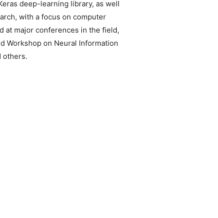
eras deep-learning library, as well
arch, with a focus on computer
 at major conferences in the field,
nd Workshop on Neural Information
 others.