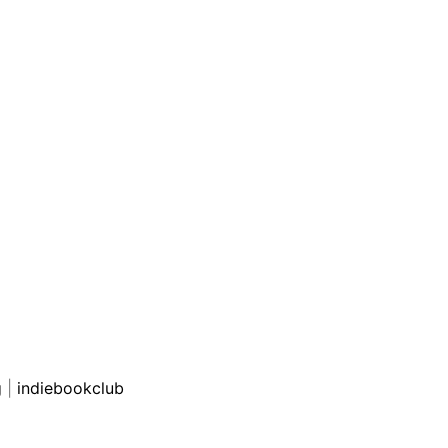
g
|
indiebookclub