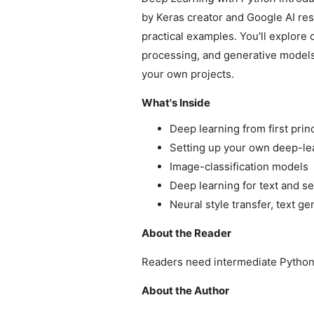
by Keras creator and Google AI res
practical examples. You'll explore
processing, and generative models.
your own projects.
What's Inside
Deep learning from first prin
Setting up your own deep-le
Image-classification models
Deep learning for text and 
Neural style transfer, text g
About the Reader
Readers need intermediate Python s
About the Author