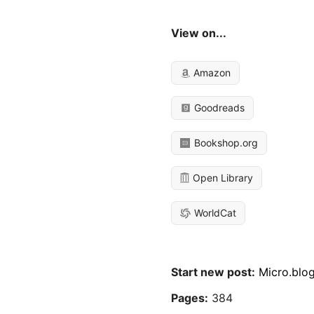
View on...
Amazon
Goodreads
Bookshop.org
Open Library
WorldCat
Start new post:
Micro.blo
Pages:
384