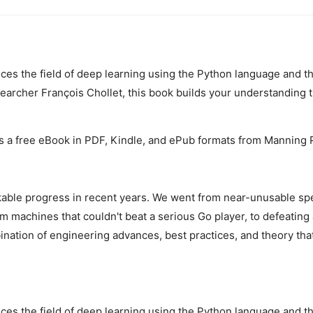
ces the field of deep learning using the Python language and th
earcher François Chollet, this book builds your understanding t
s a free eBook in PDF, Kindle, and ePub formats from Manning P
ble progress in recent years. We went from near-unusable spe
 machines that couldn't beat a serious Go player, to defeating
nation of engineering advances, best practices, and theory that
ces the field of deep learning using the Python language and th