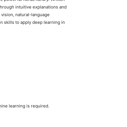
hrough intuitive explanations and
 vision, natural-language
 skills to apply deep learning in
ne learning is required.