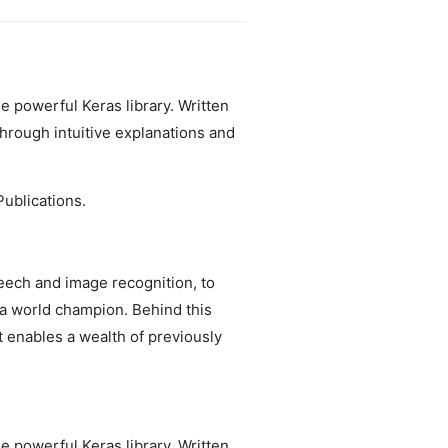
e powerful Keras library. Written
hrough intuitive explanations and
ublications.
ech and image recognition, to
 a world champion. Behind this
 enables a wealth of previously
e powerful Keras library. Written