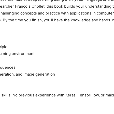
earcher François Chollet, this book builds your understanding t
 challenging concepts and practice with applications in computer
 By the time you finish, you'll have the knowledge and hands-on
ciples
arning environment
sequences
eneration, and image generation
kills. No previous experience with Keras, TensorFlow, or machi