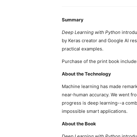
Summary
Deep Learning with Python
introdu
by Keras creator and Google AI res
practical examples.
Purchase of the print book include
About the Technology
Machine learning has made remarka
near-human accuracy. We went from
progress is deep learning--a combi
impossible smart applications.
About the Book
Deep Learning with Python
introdu