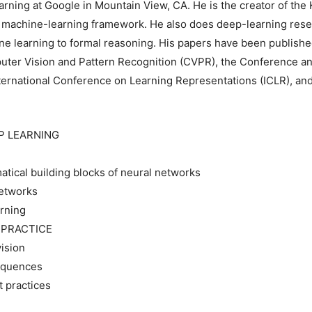
ning at Google in Mountain View, CA. He is the creator of the K
w machine-learning framework. He also does deep-learning rese
ine learning to formal reasoning. His papers have been published
uter Vision and Pattern Recognition (CVPR), the Conference a
ternational Conference on Learning Representations (ICLR), and
P LEARNING
tical building blocks of neural networks
networks
rning
N PRACTICE
ision
sequences
 practices