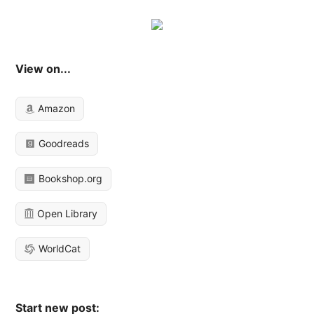
View on...
Amazon
Goodreads
Bookshop.org
Open Library
WorldCat
Start new post: