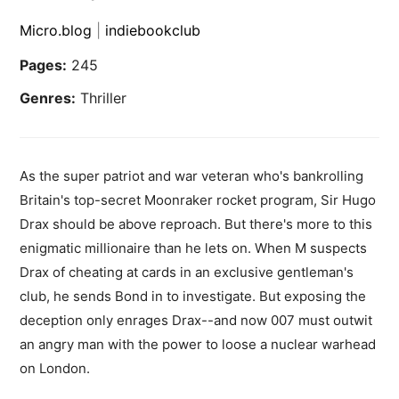
Micro.blog
|
indiebookclub
Pages:
245
Genres:
Thriller
As the super patriot and war veteran who's bankrolling
Britain's top-secret Moonraker rocket program, Sir Hugo
Drax should be above reproach. But there's more to this
enigmatic millionaire than he lets on. When M suspects
Drax of cheating at cards in an exclusive gentleman's
club, he sends Bond in to investigate. But exposing the
deception only enrages Drax--and now 007 must outwit
an angry man with the power to loose a nuclear warhead
on London.