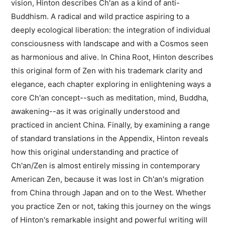
vision, Hinton describes Ch'an as a kind of anti-
Buddhism. A radical and wild practice aspiring to a
deeply ecological liberation: the integration of individual
consciousness with landscape and with a Cosmos seen
as harmonious and alive. In China Root, Hinton describes
this original form of Zen with his trademark clarity and
elegance, each chapter exploring in enlightening ways a
core Ch'an concept--such as meditation, mind, Buddha,
awakening--as it was originally understood and
practiced in ancient China. Finally, by examining a range
of standard translations in the Appendix, Hinton reveals
how this original understanding and practice of
Ch'an/Zen is almost entirely missing in contemporary
American Zen, because it was lost in Ch'an's migration
from China through Japan and on to the West. Whether
you practice Zen or not, taking this journey on the wings
of Hinton's remarkable insight and powerful writing will