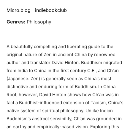
Micro.blog
|
indiebookclub
Genres:
Philosophy
A beautifully compelling and liberating guide to the
original nature of Zen in ancient China by renowned
author and translator David Hinton. Buddhism migrated
from India to China in the first century C.E., and Ch'an
(Japanese: Zen) is generally seen as China's most
distinctive and enduring form of Buddhism. In China
Root, however, David Hinton shows how Ch'an was in
fact a Buddhist-influenced extension of Taoism, China's
native system of spiritual philosophy. Unlike Indian
Buddhism's abstract sensibility, Ch'an was grounded in
an earthy and empirically-based vision. Exploring this