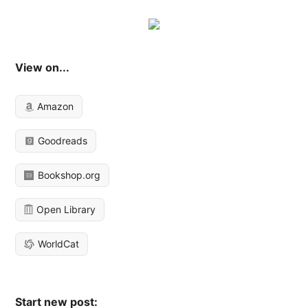
View on...
Amazon
Goodreads
Bookshop.org
Open Library
WorldCat
Start new post: