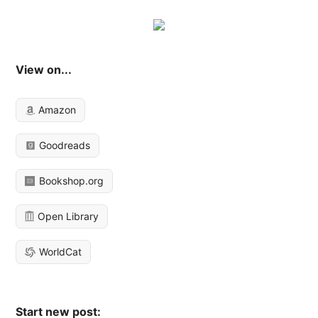
View on...
Amazon
Goodreads
Bookshop.org
Open Library
WorldCat
Start new post: