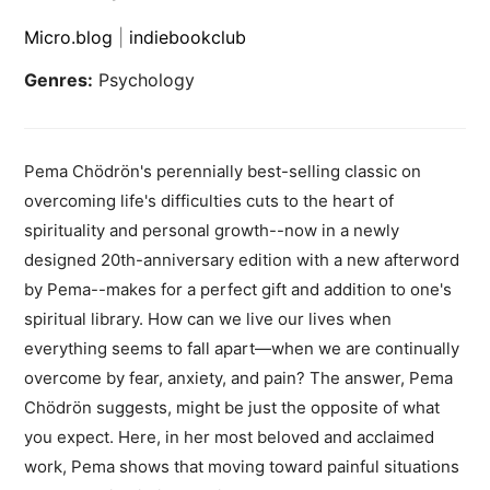
Micro.blog
|
indiebookclub
Genres:
Psychology
Pema Chödrön's perennially best-selling classic on
overcoming life's difficulties cuts to the heart of
spirituality and personal growth--now in a newly
designed 20th-anniversary edition with a new afterword
by Pema--makes for a perfect gift and addition to one's
spiritual library. How can we live our lives when
everything seems to fall apart—when we are continually
overcome by fear, anxiety, and pain? The answer, Pema
Chödrön suggests, might be just the opposite of what
you expect. Here, in her most beloved and acclaimed
work, Pema shows that moving toward painful situations