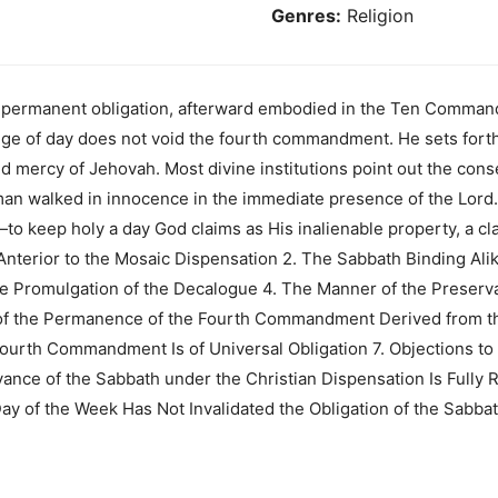
Genres:
Religion
 a permanent obligation, afterward embodied in the Ten Comma
nge of day does not void the fourth commandment. He sets fort
d mercy of Jehovah. Most divine institutions point out the con
 man walked in innocence in the immediate presence of the Lord
to keep holy a day God claims as His inalienable property, a cla
Anterior to the Mosaic Dispensation 2. The Sabbath Binding Ali
e Promulgation of the Decalogue 4. The Manner of the Preserva
of the Permanence of the Fourth Commandment Derived from th
ourth Commandment Is of Universal Obligation 7. Objections to
nce of the Sabbath under the Christian Dispensation Is Fully 
Day of the Week Has Not Invalidated the Obligation of the Sabba