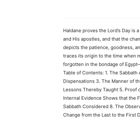
Haldane proves the Lord’s Day is
and His apostles, and that the cha
depicts the patience, goodness, an
traces its origin to the time when
forgotten in the bondage of Egypt—
Table of Contents: 1. The Sabbath 
Dispensations 3. The Manner of th
Lessons Thereby Taught 5. Proof 
Internal Evidence Shows that the F
Sabbath Considered 8. The Observa
Change from the Last to the First 