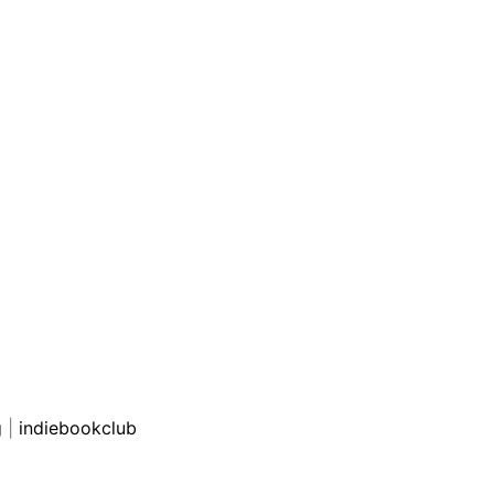
g
|
indiebookclub