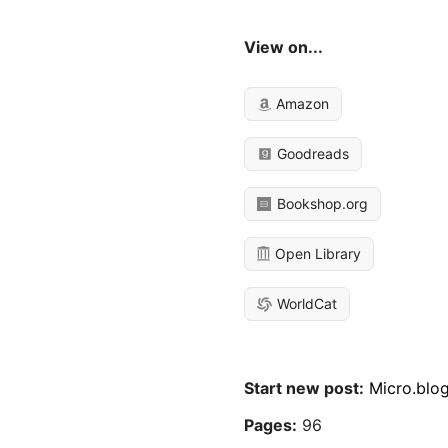
View on...
Amazon
Goodreads
Bookshop.org
Open Library
WorldCat
Start new post:
Micro.blo
Pages:
96