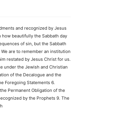
ndments and recognized by Jesus
h how beautifully the Sabbath day
sequences of sin, but the Sabbath
. We are to remember an institution
im restated by Jesus Christ for us.
ke under the Jewish and Christian
tion of the Decalogue and the
e Foregoing Statements 6.
 the Permanent Obligation of the
Recognized by the Prophets 9. The
th