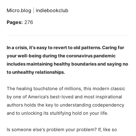
Micro.blog
|
indiebookclub
Pages:
276
In a crisis, it's easy to revert to old patterns. Caring for
your well-being during the coronavirus pandemic
includes maintaining healthy boundaries and saying no
to unhealthy relationships.
The healing touchstone of millions, this modern classic
by one of America's best-loved and most inspirational
authors holds the key to understanding codependency
and to unlocking its stultifying hold on your life.
Is someone else's problem your problem? If, like so