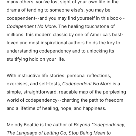
many others, you've lost sight of your own life in the
drama of tending to someone else's, you may be
codependent--and you may find yourself in this book--
Codependent No More
. The healing touchstone of
millions, this modern classic by one of America's best-
loved and most inspirational authors holds the key to
understanding codependency and to unlocking its
stultifying hold on your life.
With instructive life stories, personal reflections,
exercises, and self-tests,
Codependent No More
is a
simple, straightforward, readable map of the perplexing
world of codependency--charting the path to freedom
and a lifetime of healing, hope, and happiness.
Melody Beattie is the author of
Beyond Codependency,
The Language of Letting Go, Stop Being Mean to