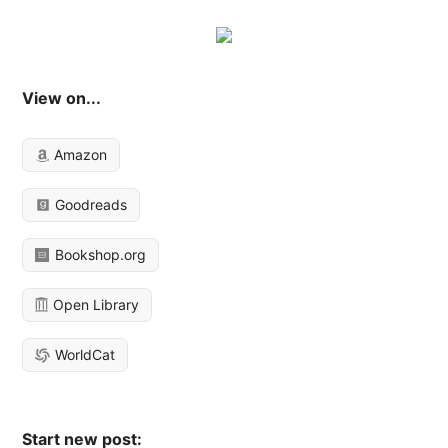
View on...
Amazon
Goodreads
Bookshop.org
Open Library
WorldCat
Start new post: