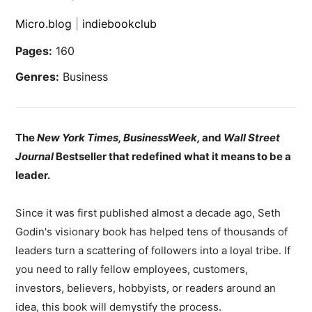
Micro.blog
|
indiebookclub
Pages:
160
Genres:
Business
The
New York Times, BusinessWeek,
and
Wall Street
Journal
Bestseller that redefined what it means to be a
leader.
Since it was first published almost a decade ago, Seth
Godin's visionary book has helped tens of thousands of
leaders turn a scattering of followers into a loyal tribe. If
you need to rally fellow employees, customers,
investors, believers, hobbyists, or readers around an
idea, this book will demystify the process.