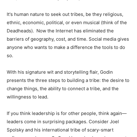
It's human nature to seek out tribes, be they religious,
ethnic, economic, political, or even musical (think of the
Deadheads). Now the Internet has eliminated the
barriers of geography, cost, and time. Social media gives
anyone who wants to make a difference the tools to do
so.
With his signature wit and storytelling flair, Godin
presents the three steps to building a tribe: the desire to
change things, the ability to connect a tribe, and the
willingness to lead.
If you think leadership is for other people, think again—
leaders come in surprising packages. Consider Joel
Spolsky and his international tribe of scary-smart