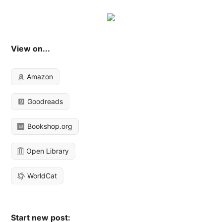
View on...
Amazon
Goodreads
Bookshop.org
Open Library
WorldCat
Start new post: