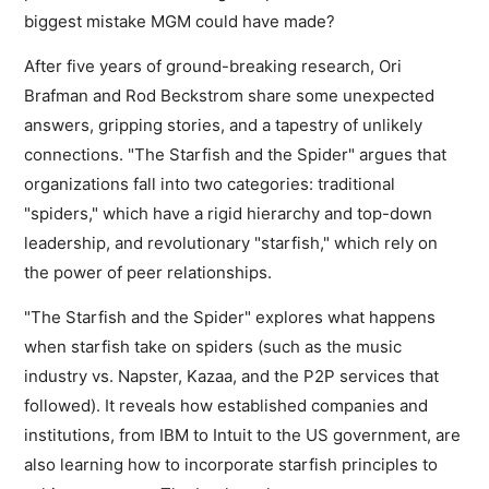
biggest mistake MGM could have made?
After five years of ground-breaking research, Ori
Brafman and Rod Beckstrom share some unexpected
answers, gripping stories, and a tapestry of unlikely
connections. "The Starfish and the Spider" argues that
organizations fall into two categories: traditional
"spiders," which have a rigid hierarchy and top-down
leadership, and revolutionary "starfish," which rely on
the power of peer relationships.
"The Starfish and the Spider" explores what happens
when starfish take on spiders (such as the music
industry vs. Napster, Kazaa, and the P2P services that
followed). It reveals how established companies and
institutions, from IBM to Intuit to the US government, are
also learning how to incorporate starfish principles to