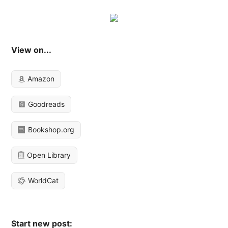
View on...
Amazon
Goodreads
Bookshop.org
Open Library
WorldCat
Start new post: