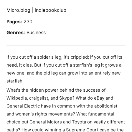
Micro.blog
|
indiebookclub
Pages:
230
Genres:
Business
If you cut off a spider's leg, it's crippled; if you cut off its
head, it dies. But if you cut off a starfish's leg it grows a
new one, and the old leg can grow into an entirely new
starfish.
What's the hidden power behind the success of
Wikipedia, craigslist, and Skype? What do eBay and
General Electric have in common with the abolitionist
and women's rights movements? What fundamental
choice put General Motors and Toyota on vastly different
paths? How could winning a Supreme Court case be the