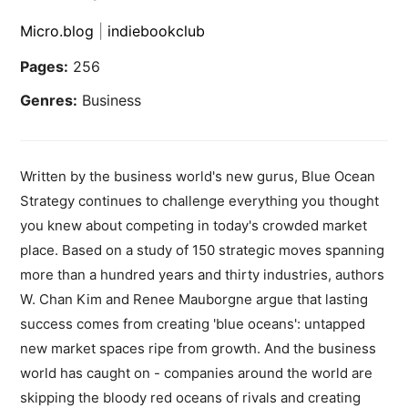
Micro.blog
|
indiebookclub
Pages:
256
Genres:
Business
Written by the business world's new gurus, Blue Ocean
Strategy continues to challenge everything you thought
you knew about competing in today's crowded market
place. Based on a study of 150 strategic moves spanning
more than a hundred years and thirty industries, authors
W. Chan Kim and Renee Mauborgne argue that lasting
success comes from creating 'blue oceans': untapped
new market spaces ripe from growth. And the business
world has caught on - companies around the world are
skipping the bloody red oceans of rivals and creating