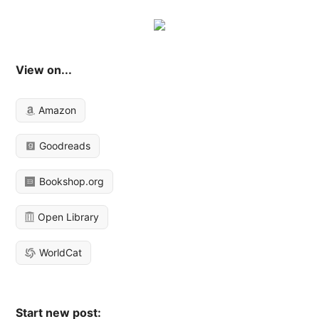
View on...
Amazon
Goodreads
Bookshop.org
Open Library
WorldCat
Start new post: