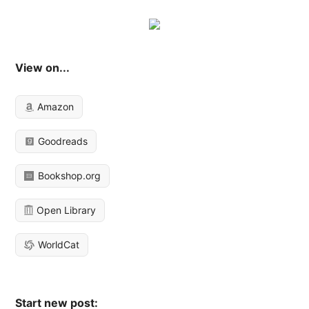
View on...
Amazon
Goodreads
Bookshop.org
Open Library
WorldCat
Start new post: