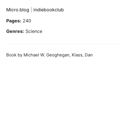
Micro.blog
|
indiebookclub
Pages:
240
Genres:
Science
Book by Michael W. Geoghegan, Klass, Dan