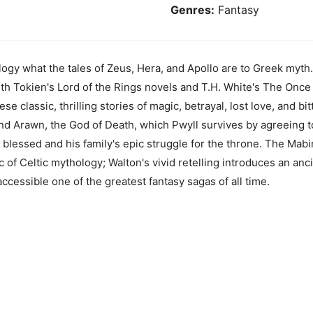
Genres:
Fantasy
gy what the tales of Zeus, Hera, and Apollo are to Greek myth.
ith Tokien's Lord of the Rings novels and T.H. White's The Once
se classic, thrilling stories of magic, betrayal, lost love, and bit
d Arawn, the God of Death, which Pwyll survives by agreeing to
e blessed and his family's epic struggle for the throne. The Mabi
c of Celtic mythology; Walton's vivid retelling introduces an an
cessible one of the greatest fantasy sagas of all time.