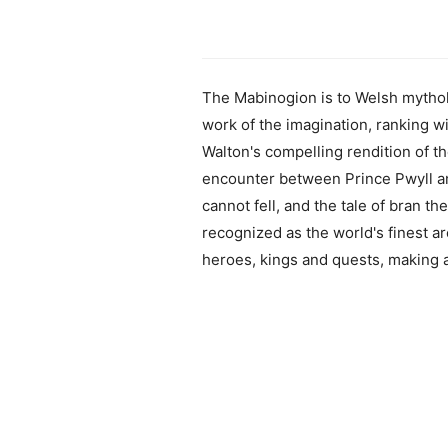
The Mabinogion is to Welsh mytholo
work of the imagination, ranking w
Walton's compelling rendition of the
encounter between Prince Pwyll an
cannot fell, and the tale of bran th
recognized as the world's finest ar
heroes, kings and quests, making ac