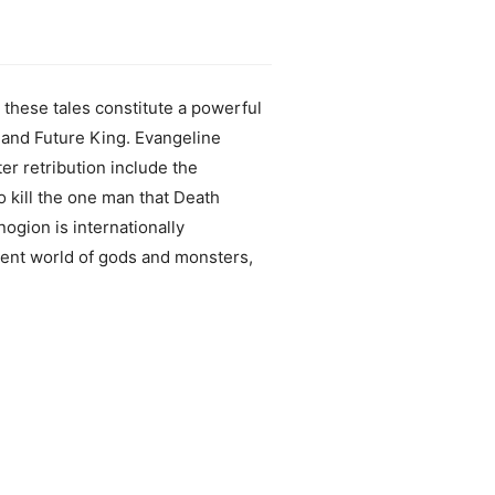
 these tales constitute a powerful
 and Future King. Evangeline
ter retribution include the
 kill the one man that Death
nogion is internationally
cient world of gods and monsters,