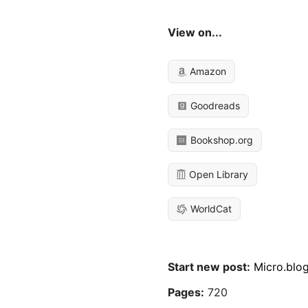
View on...
Amazon
Goodreads
Bookshop.org
Open Library
WorldCat
Start new post:
Micro.blo
Pages:
720