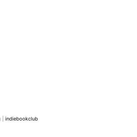
g
|
indiebookclub