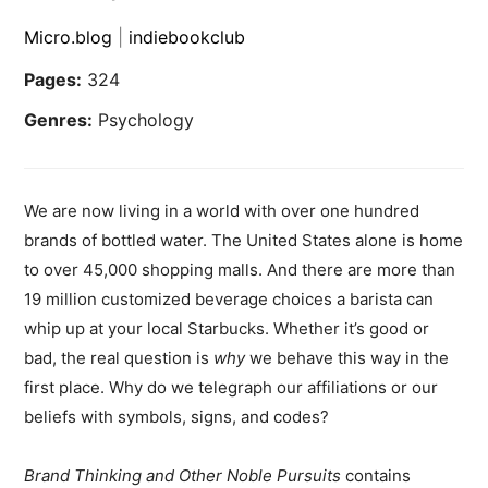
Micro.blog
|
indiebookclub
Pages:
324
Genres:
Psychology
We are now living in a world with over one hundred
brands of bottled water. The United States alone is home
to over 45,000 shopping malls. And there are more than
19 million customized beverage choices a barista can
whip up at your local Starbucks. Whether it’s good or
bad, the real question is
why
we behave this way in the
first place. Why do we telegraph our affiliations or our
beliefs with symbols, signs, and codes?
Brand Thinking and Other Noble Pursuits
contains