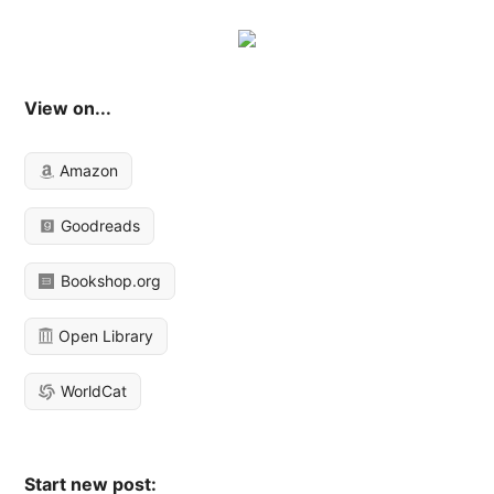
View on...
Amazon
Goodreads
Bookshop.org
Open Library
WorldCat
Start new post: