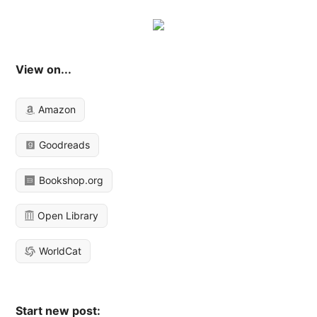
View on...
Amazon
Goodreads
Bookshop.org
Open Library
WorldCat
Start new post: