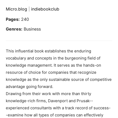
Micro.blog
|
indiebookclub
Pages:
240
Genres:
Business
This influential book establishes the enduring
vocabulary and concepts in the burgeoning field of
knowledge management. It serves as the hands-on
resource of choice for companies that recognize
knowledge as the only sustainable source of competitive
advantage going forward.
Drawing from their work with more than thirty
knowledge-rich firms, Davenport and Prusak--
experienced consultants with a track record of success-
-examine how all types of companies can effectively