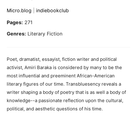
Micro.blog
|
indiebookclub
Pages:
271
Genres:
Literary Fiction
Poet, dramatist, essayist, fiction writer and political
activist, Amiri Baraka is considered by many to be the
most influential and preeminent African-American
literary figures of our time. Transbluesency reveals a
writer shaping a body of poetry that is as well a body of
knowledge--a passionate reflection upon the cultural,
political, and aesthetic questions of his time.