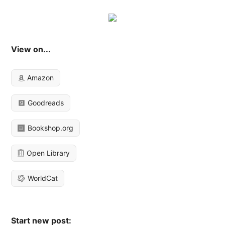
View on...
Amazon
Goodreads
Bookshop.org
Open Library
WorldCat
Start new post: