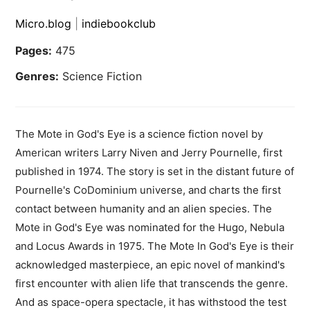
Micro.blog
|
indiebookclub
Pages:
475
Genres:
Science Fiction
The Mote in God's Eye is a science fiction novel by
American writers Larry Niven and Jerry Pournelle, first
published in 1974. The story is set in the distant future of
Pournelle's CoDominium universe, and charts the first
contact between humanity and an alien species. The
Mote in God's Eye was nominated for the Hugo, Nebula
and Locus Awards in 1975. The Mote In God's Eye is their
acknowledged masterpiece, an epic novel of mankind's
first encounter with alien life that transcends the genre.
And as space-opera spectacle, it has withstood the test