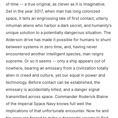
of time -- a true original, as clever as it is imaginative.
Set in the year 3017, when man has long colonized
space, it tells an engrossing tale of first contact, utterly
inhuman aliens who harbor a dark secret, and humanity's
unique solution to a potentially dangerous situation. The
Alderson drive has made it possible for humans to shunt
between systems in zero time, and, having never
encountered another intelligent species, man reigns
supreme. Or so it seems -- only a ship appears out of
nowhere, bearing an emissary from a civilization totally
alien in creed and culture, yet our equal in power and
technology. Before contact can be established, the
emissary is accidentally killed, and a danger signal
transmitted across space. Commander Roderick Blaine
of the Imperial Space Navy knows full well the
implications of that unfortunate encounter. Now he and
his crew are forced to make a desperate voyage to find