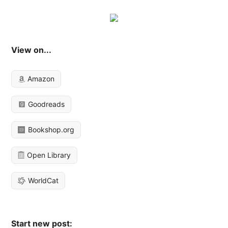
View on...
Amazon
Goodreads
Bookshop.org
Open Library
WorldCat
Start new post: