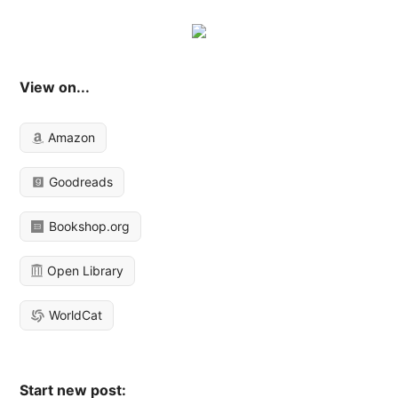
View on...
Amazon
Goodreads
Bookshop.org
Open Library
WorldCat
Start new post: