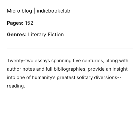
Micro.blog
|
indiebookclub
Pages:
152
Genres:
Literary Fiction
Twenty-two essays spanning five centuries, along with
author notes and full bibliographies, provide an insight
into one of humanity's greatest solitary diversions--
reading.