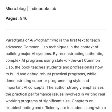
Micro.blog
|
indiebookclub
Pages:
946
Paradigms of AI Programming
is the first text to teach
advanced Common Lisp techniques in the context of
building major AI systems. By reconstructing authentic,
complex AI programs using state-of-the-art Common
Lisp, the book teaches students and professionals how
to build and debug robust practical programs, while
demonstrating superior programming style and
important AI concepts. The author strongly emphasizes
the practical performance issues involved in writing real
working programs of significant size. Chapters on
troubleshooting and efficiency are included, along with a