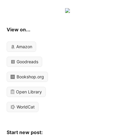
View on...
Amazon
Goodreads
Bookshop.org
Open Library
WorldCat
Start new post: