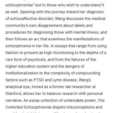
schizophrenias” but to those who wish to understand it
as well. Opening with the journey toward her diagnosis
of schizoaffective disorder, Wang discusses the medical
community’s own disagreement about labels and
procedures for diagnosing those with mental illness, and
then follows an arc that examines the manifestations of
schizophrenia in her life. In essays that range from using
fashion to present as high-functioning to the depths of a
rare form of psychosis, and from the failures of the
higher education system and the dangers of
institutionalization to the complexity of compounding
factors such as PTSD and Lyme disease, Wang’s
analytical eye, honed as a former lab researcher at
Stanford, allows her to balance research with personal
narrative. An essay collection of undeniable power,
The
Collected Schizophrenias
dispels misconceptions and