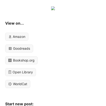
View on...
Amazon
Goodreads
Bookshop.org
Open Library
WorldCat
Start new post: