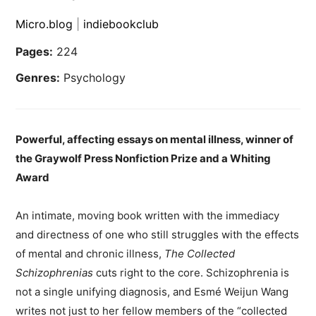
Micro.blog
|
indiebookclub
Pages:
224
Genres:
Psychology
Powerful, affecting essays on mental illness, winner of
the Graywolf Press Nonfiction Prize and a Whiting
Award
An intimate, moving book written with the immediacy
and directness of one who still struggles with the effects
of mental and chronic illness,
The Collected
Schizophrenias
cuts right to the core. Schizophrenia is
not a single unifying diagnosis, and Esmé Weijun Wang
writes not just to her fellow members of the “collected