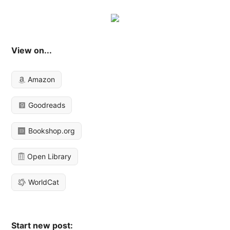
View on...
Amazon
Goodreads
Bookshop.org
Open Library
WorldCat
Start new post: