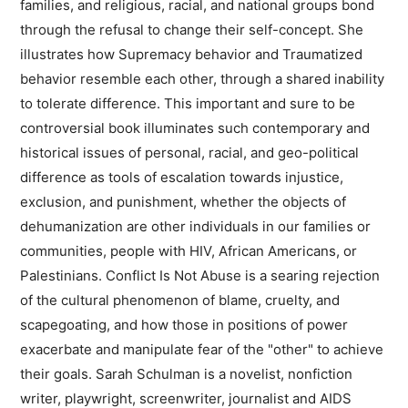
families, and religious, racial, and national groups bond
through the refusal to change their self-concept. She
illustrates how Supremacy behavior and Traumatized
behavior resemble each other, through a shared inability
to tolerate difference. This important and sure to be
controversial book illuminates such contemporary and
historical issues of personal, racial, and geo-political
difference as tools of escalation towards injustice,
exclusion, and punishment, whether the objects of
dehumanization are other individuals in our families or
communities, people with HIV, African Americans, or
Palestinians. Conflict Is Not Abuse is a searing rejection
of the cultural phenomenon of blame, cruelty, and
scapegoating, and how those in positions of power
exacerbate and manipulate fear of the "other" to achieve
their goals. Sarah Schulman is a novelist, nonfiction
writer, playwright, screenwriter, journalist and AIDS