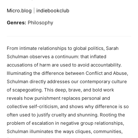
Micro.blog
|
indiebookclub
Genres:
Philosophy
From intimate relationships to global politics, Sarah
Schulman observes a continuum: that inflated
accusations of harm are used to avoid accountability.
Illuminating the difference between Conflict and Abuse,
Schulman directly addresses our contemporary culture
of scapegoating. This deep, brave, and bold work
reveals how punishment replaces personal and
collective self-criticism, and shows why difference is so
often used to justify cruelty and shunning. Rooting the
problem of escalation in negative group relationships,
Schulman illuminates the ways cliques, communities,