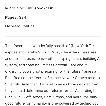
Micro.blog
|
indiebookclub
Pages:
384
Genres:
Politics
This "smart and wonderfully readable" (New York Times)
exposé shows why Silicon Valley’s heartless, baseless,
and foolish obsessions—with escaping death, building AI
tyrants, and creating limitless growth—are about
oligarchic power, not preparing for the future Names a
Best Book of the Year by Science News • Conversation •
Scientific American Tech billionaires have decided that
they should determine our futures for us. According to
Elon Musk, Jeff Bezos, Sam Altman, and more, the only
good future for humanity is one powered by technology: