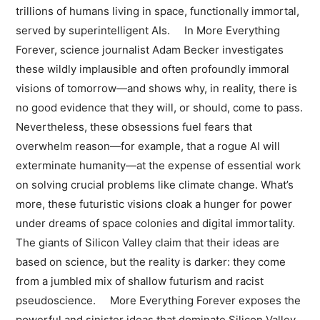
trillions of humans living in space, functionally immortal,
served by superintelligent AIs. In More Everything
Forever, science journalist Adam Becker investigates
these wildly implausible and often profoundly immoral
visions of tomorrow—and shows why, in reality, there is
no good evidence that they will, or should, come to pass.
Nevertheless, these obsessions fuel fears that
overwhelm reason—for example, that a rogue AI will
exterminate humanity—at the expense of essential work
on solving crucial problems like climate change. What’s
more, these futuristic visions cloak a hunger for power
under dreams of space colonies and digital immortality.
The giants of Silicon Valley claim that their ideas are
based on science, but the reality is darker: they come
from a jumbled mix of shallow futurism and racist
pseudoscience. More Everything Forever exposes the
powerful and sinister ideas that dominate Silicon Valley,