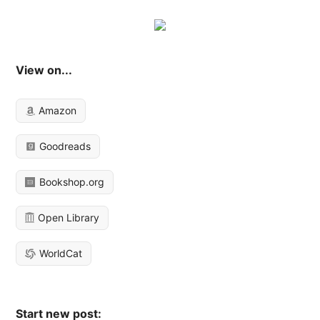
View on...
Amazon
Goodreads
Bookshop.org
Open Library
WorldCat
Start new post: