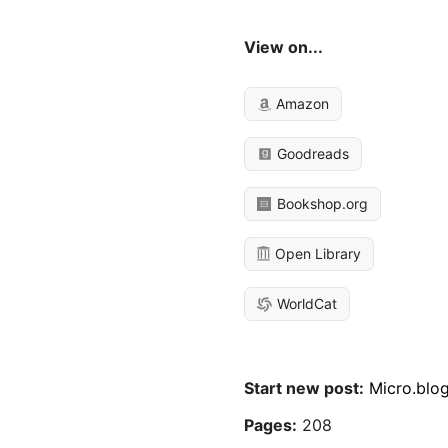
View on...
Amazon
Goodreads
Bookshop.org
Open Library
WorldCat
Start new post:
Micro.blo
Pages:
208