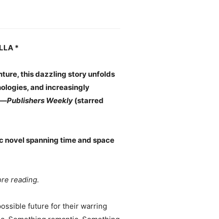
LLA *
ture, this dazzling story unfolds
nologies, and increasingly
 —
Publishers Weekly
(starred
c novel spanning time and space
re reading.
ssible future for their warring