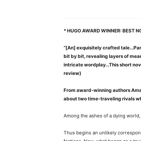
* HUGO AWARD WINNER: BEST N
“[An] exquisitely crafted tale...P
bit by bit, revealing layers of me
intricate wordplay...This short nov
review)
From award-winning authors Amal
about two time-traveling rivals wh
Among the ashes of a dying world, 
Thus begins an unlikely correspond