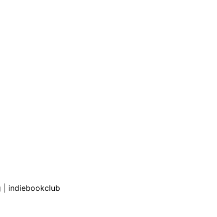
g
|
indiebookclub