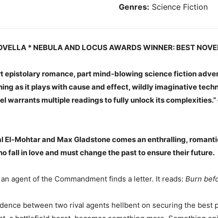
Genres:
Science Fiction
OVELLA * NEBULA AND LOCUS AWARDS WINNER: BEST NOVE
art epistolary romance, part mind-blowing science fiction adven
aning as it plays with cause and effect, wildly imaginative tech
el warrants multiple readings to fully unlock its complexities.”
 El-Mohtar and Max Gladstone comes an enthralling, romanti
o fall in love and must change the past to ensure their future.
an agent of the Commandment finds a letter. It reads:
Burn befo
ence between two rival agents hellbent on securing the best po