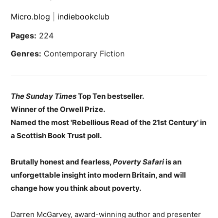
Micro.blog
|
indiebookclub
Pages:
224
Genres:
Contemporary Fiction
The Sunday Times
Top Ten bestseller.
Winner of the Orwell Prize.
Named the most 'Rebellious Read of the 21st Century' in
a Scottish Book Trust poll.
Brutally honest and fearless,
Poverty Safari
is an
unforgettable insight into modern Britain, and will
change how you think about poverty.
Darren McGarvey, award-winning author and presenter