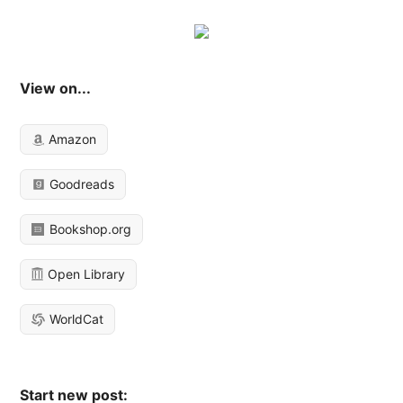
View on...
Amazon
Goodreads
Bookshop.org
Open Library
WorldCat
Start new post: