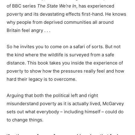
of BBC series
The State We're In
, has experienced
poverty and its devastating effects first-hand. He knows
why people from deprived communities all around
Britain feel angry . . .
So he invites you to come on a safari of sorts. But not
the kind where the wildlife is surveyed from a safe
distance. This book takes you inside the experience of
poverty to show how the pressures really feel and how
hard their legacy is to overcome.
Arguing that both the political left and right
misunderstand poverty as it is actually lived, McGarvey
sets out what everybody – including himself – could do
to change things.