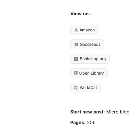
View on...
Amazon
Goodreads
Bookshop.org
Open Library
WorldCat
Start new post:
Micro.blo
Pages:
256