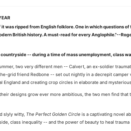
YEAR
f it was ripped from English folklore. One in which questions of
odern British history. A must-read for every Anglophile."--Rog
ountryside -- during a time of mass unemployment, class war, an
ummer, two very different men -- Calvert, an ex-soldier traumat
-the-grid friend Redbone -- set out nightly in a decrepit camper
ural England and creating crop circles in elaborate and mysterious
heir designs grow ever more ambitious, the two men find that 
 slyly witty,
The Perfect Golden Circle
is a captivating novel abo
ide, class inequality -- and the power of beauty to heal trauma