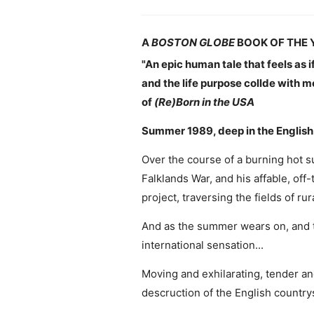
A
BOSTON GLOBE
BOOK OF THE 
"An epic human tale that feels as i
and the life purpose collde with m
of
(Re)Born in the USA
Summer 1989, deep in the English c
Over the course of a burning hot s
Falklands War, and his affable, off
project, traversing the fields of r
And as the summer wears on, and t
international sensation...
Moving and exhilarating, tender and
descruction of the English countrys