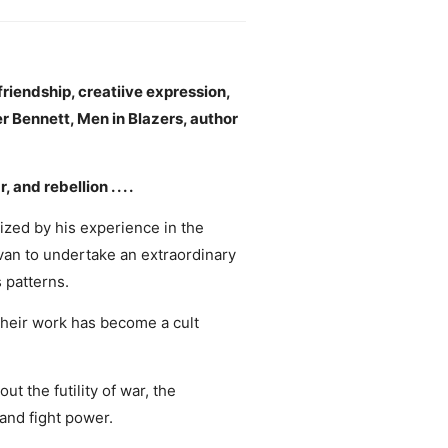
 friendship, creatiive expression,
er Bennett, Men in Blazers, author
d rebellion . . . .
ized by his experience in the
 van to undertake an extraordinary
 patterns.
their work has become a cult
ut the futility of war, the
 and fight power.