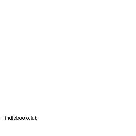
g
|
indiebookclub