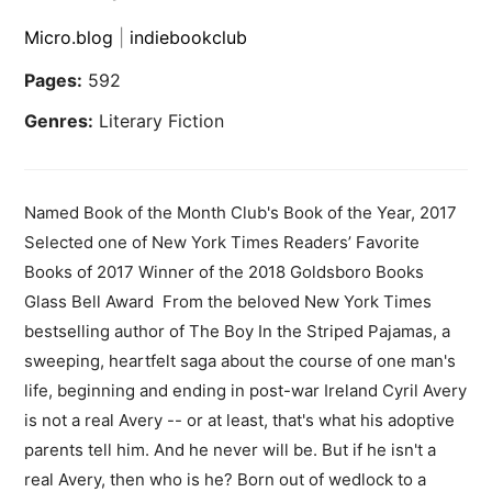
Micro.blog
|
indiebookclub
Pages:
592
Genres:
Literary Fiction
Named Book of the Month Club's Book of the Year, 2017
Selected one of New York Times Readers’ Favorite
Books of 2017 Winner of the 2018 Goldsboro Books
Glass Bell Award From the beloved New York Times
bestselling author of The Boy In the Striped Pajamas, a
sweeping, heartfelt saga about the course of one man's
life, beginning and ending in post-war Ireland Cyril Avery
is not a real Avery -- or at least, that's what his adoptive
parents tell him. And he never will be. But if he isn't a
real Avery, then who is he? Born out of wedlock to a