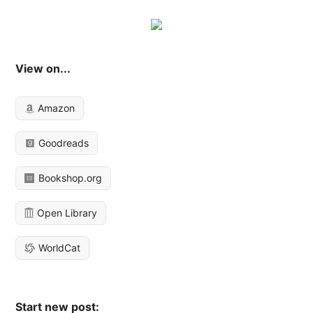
View on...
Amazon
Goodreads
Bookshop.org
Open Library
WorldCat
Start new post: