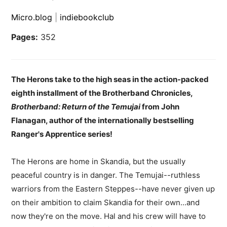
Micro.blog
|
indiebookclub
Pages:
352
The Herons take to the high seas in the action-packed
eighth installment of the Brotherband Chronicles,
Brotherband: Return of the Temujai
from John
Flanagan, author of the internationally bestselling
Ranger's Apprentice series!
The Herons are home in Skandia, but the usually
peaceful country is in danger. The Temujai--ruthless
warriors from the Eastern Steppes--have never given up
on their ambition to claim Skandia for their own...and
now they're on the move. Hal and his crew will have to