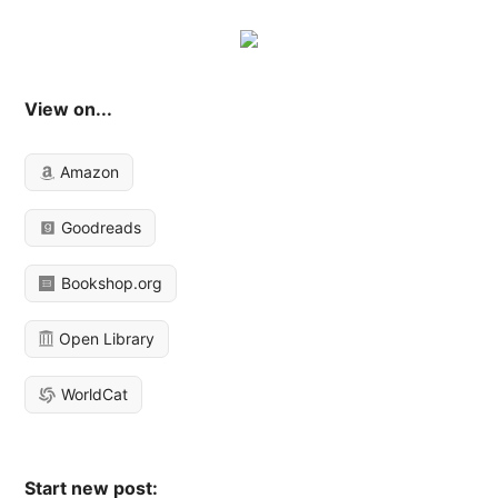
View on...
Amazon
Goodreads
Bookshop.org
Open Library
WorldCat
Start new post: