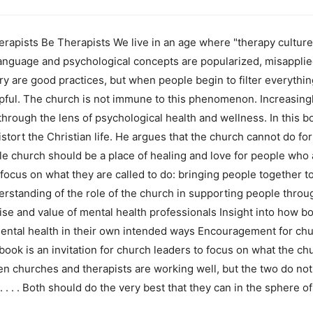
apists Be Therapists We live in an age where "therapy culture"
anguage and psychological concepts are popularized, misapplied
y are good practices, but when people begin to filter everything
pful. The church is not immune to this phenomenon. Increasingl
through the lens of psychological health and wellness. In this
distort the Christian life. He argues that the church cannot do f
le church should be a place of healing and love for people who a
focus on what they are called to do: bringing people together t
rstanding of the role of the church in supporting people throu
ise and value of mental health professionals Insight into how b
 mental health in their own intended ways Encouragement for chu
ook is an invitation for church leaders to focus on what the ch
when churches and therapists are working well, but the two do n
. . . Both should do the very best that they can in the sphere o