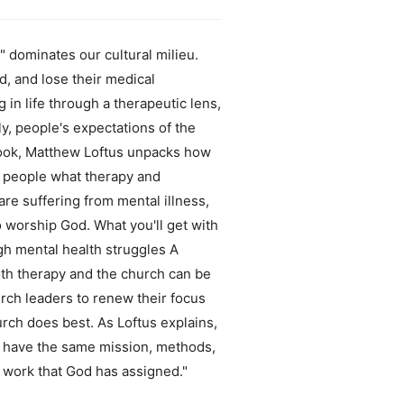
 dominates our cultural milieu.
, and lose their medical
 in life through a therapeutic lens,
y, people's expectations of the
 book, Matthew Loftus unpacks how
or people what therapy and
re suffering from mental illness,
o worship God. What you'll get with
gh mental health struggles A
oth therapy and the church can be
rch leaders to renew their focus
urch does best. As Loftus explains,
ot have the same mission, methods,
f work that God has assigned."