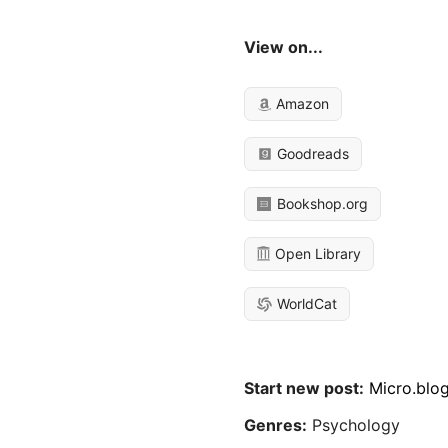
View on...
Amazon
Goodreads
Bookshop.org
Open Library
WorldCat
Start new post:
Micro.blo
Genres:
Psychology