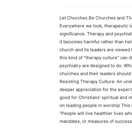
Let Churches Be Churches and Ther
Everywhere we look, therapeutic l
significance. Therapy and psychiatr
it becomes harmful rather than hel
church and its leaders are viewed 
this kind of "therapy culture" can 
psychiatry are designed to do. Whi
churches and their leaders should 
Resisting Therapy Culture: An unde
deeper appreciation for the expert
good for Christians' spiritual and
on leading people in worship This b
"People will live healthier lives 
mandates, or measures of success. 