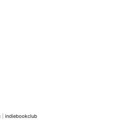
g
|
indiebookclub