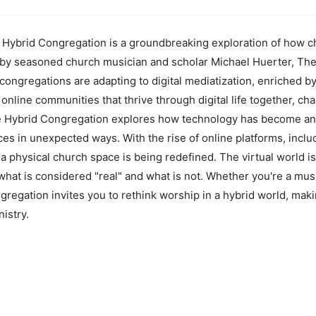
Hybrid Congregation is a groundbreaking exploration of how c
ten by seasoned church musician and scholar Michael Huerter, T
congregations are adapting to digital mediatization, enriched by
online communities that thrive through digital life together, cha
 Hybrid Congregation explores how technology has become an int
ices in unexpected ways. With the rise of online platforms, incl
 a physical church space is being redefined. The virtual world i
 what is considered "real" and what is not. Whether you're a musi
regation invites you to rethink worship in a hybrid world, maki
istry.