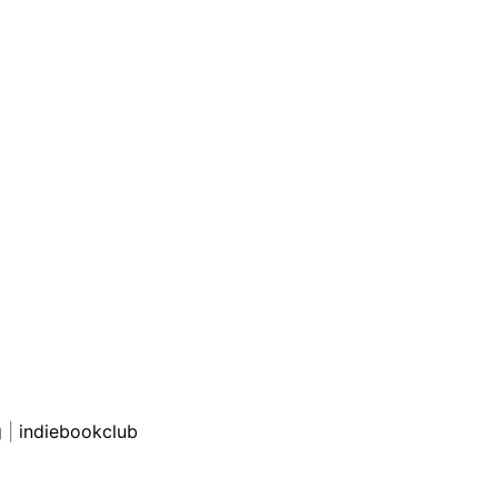
g
|
indiebookclub