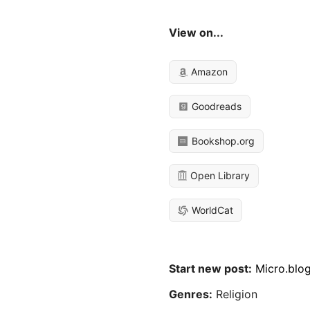
View on...
Amazon
Goodreads
Bookshop.org
Open Library
WorldCat
Start new post:
Micro.blo
Genres:
Religion