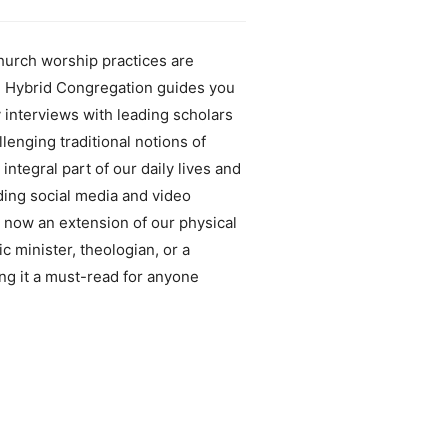
hurch worship practices are
he Hybrid Congregation guides you
 interviews with leading scholars
llenging traditional notions of
egral part of our daily lives and
uding social media and video
s now an extension of our physical
c minister, theologian, or a
ng it a must-read for anyone