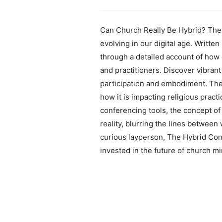
Can Church Really Be Hybrid? The 
evolving in our digital age. Writ
through a detailed account of how 
and practitioners. Discover vibrant 
participation and embodiment. The
how it is impacting religious pract
conferencing tools, the concept of
reality, blurring the lines between
curious layperson, The Hybrid Cong
invested in the future of church min