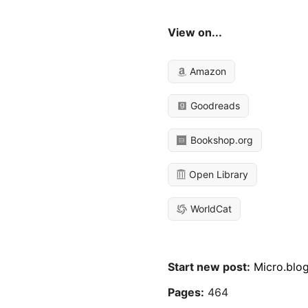
View on...
Amazon
Goodreads
Bookshop.org
Open Library
WorldCat
Start new post:
Micro.blo
Pages:
464