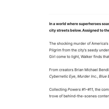
In a world where superheroes soar
city streets below. Assigned to the
The shocking murder of America's 
Pilgrim from the city's seedy unde
Girl come to light, Walker finds tha
From creators Brian Michael Bendi
Cybernetic Eye
,
Murder Inc.
,
Blue 
Collecting
Powers
#1–#11, the com
trove of behind-the-scenes conten