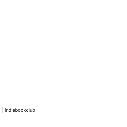
g
|
indiebookclub