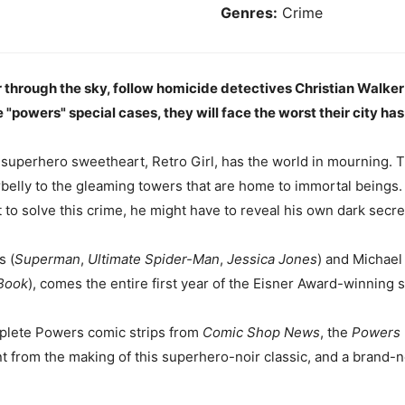
Genres:
Crime
 through the sky, follow homicide detectives Christian Walker
 "powers" special cases, they will face the worst their city has 
superhero sweetheart, Retro Girl, has the world in mourning. T
rbelly to the gleaming towers that are home to immortal beings.
t to solve this crime, he might have to reveal his own dark secre
s (
Superman
,
Ultimate Spider-Man
,
Jessica Jones
) and Michael
Book
), comes the entire first year of the Eisner Award-winning 
plete Powers comic strips from
Comic Shop News
, the
Powers C
t from the making of this superhero-noir classic, and a brand