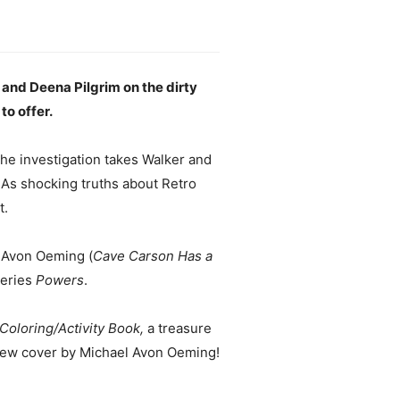
 and Deena Pilgrim on the dirty
to offer.
he investigation takes Walker and
 As shocking truths about Retro
t.
 Avon Oeming (
Cave Carson Has a
series
Powers
.
oloring/Activity Book,
a treasure
-new cover by Michael Avon Oeming!