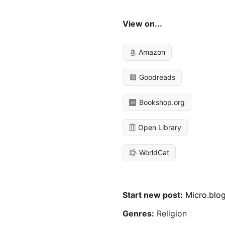
View on...
Amazon
Goodreads
Bookshop.org
Open Library
WorldCat
Start new post:
Micro.blo
Genres:
Religion