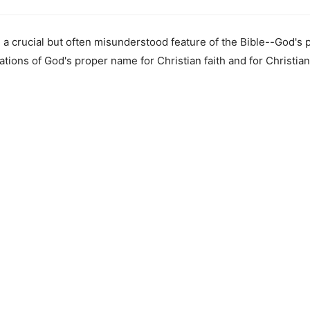
 a crucial but often misunderstood feature of the Bible--God's
tions of God's proper name for Christian faith and for Christian