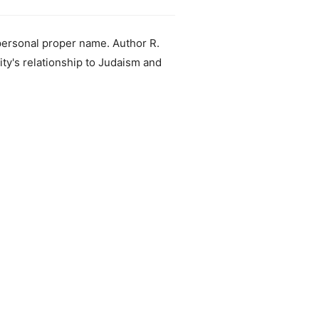
 personal proper name. Author R.
ity's relationship to Judaism and