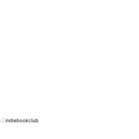
g
|
indiebookclub