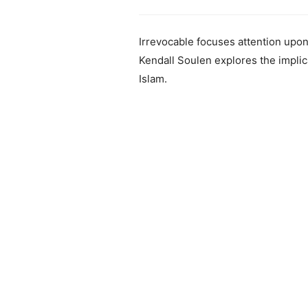
Irrevocable focuses attention upon
Kendall Soulen explores the implica
Islam.