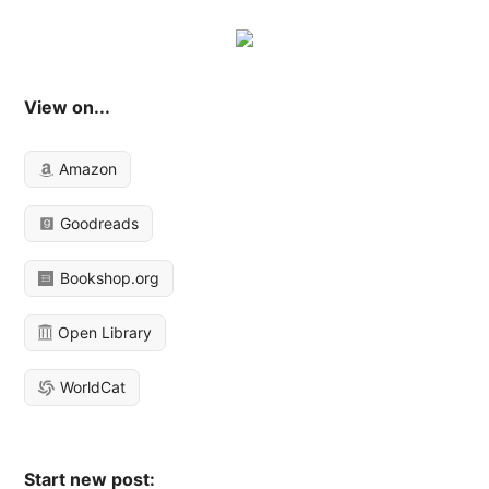
View on...
Amazon
Goodreads
Bookshop.org
Open Library
WorldCat
Start new post: