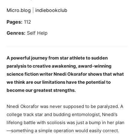
Micro.blog
|
indiebookclub
Pages:
112
Genres:
Self Help
A powerful journey from star athlete to sudden
paralysis to creative awakening, award-winning
science fiction writer Nnedi Okorafor shows that what
we think are our limitations have the potential to
become our greatest strengths.
Nnedi Okorafor was never supposed to be paralyzed. A
college track star and budding entomologist, Nnedi’s
lifelong battle with scoliosis was just a bump in her plan
—something a simple operation would easily correct.