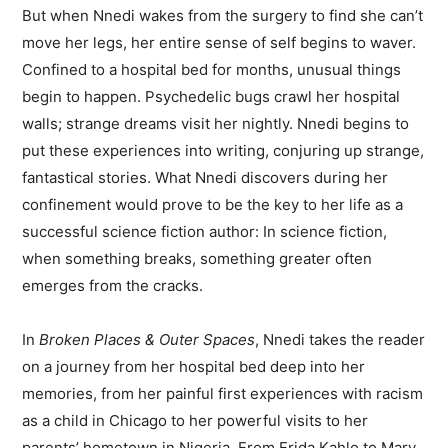
But when Nnedi wakes from the surgery to find she can’t
move her legs, her entire sense of self begins to waver.
Confined to a hospital bed for months, unusual things
begin to happen. Psychedelic bugs crawl her hospital
walls; strange dreams visit her nightly. Nnedi begins to
put these experiences into writing, conjuring up strange,
fantastical stories. What Nnedi discovers during her
confinement would prove to be the key to her life as a
successful science fiction author: In science fiction,
when something breaks, something greater often
emerges from the cracks.
In
Broken Places & Outer Spaces
, Nnedi takes the reader
on a journey from her hospital bed deep into her
memories, from her painful first experiences with racism
as a child in Chicago to her powerful visits to her
parents’ hometown in Nigeria. From Frida Kahlo to Mary