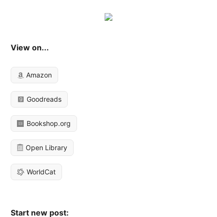
View on...
Amazon
Goodreads
Bookshop.org
Open Library
WorldCat
Start new post: