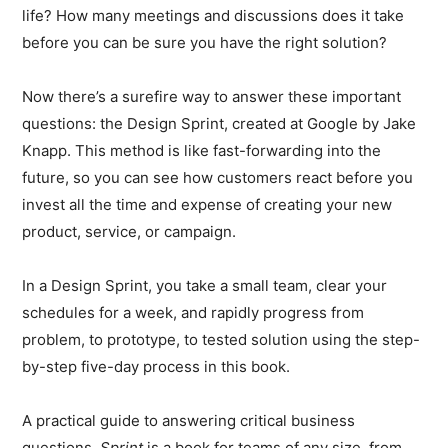
life? How many meetings and discussions does it take
before you can be sure you have the right solution?
Now there’s a surefire way to answer these important
questions: the Design Sprint, created at Google by Jake
Knapp. This method is like fast-forwarding into the
future, so you can see how customers react before you
invest all the time and expense of creating your new
product, service, or campaign.
In a Design Sprint, you take a small team, clear your
schedules for a week, and rapidly progress from
problem, to prototype, to tested solution using the step-
by-step five-day process in this book.
A practical guide to answering critical business
questions,
Sprint
is a book for teams of any size, from