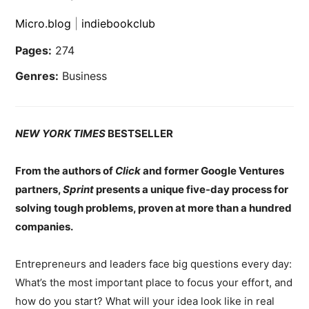
Micro.blog
|
indiebookclub
Pages:
274
Genres:
Business
NEW YORK TIMES
BESTSELLER
From the authors of
Click
and former Google Ventures
partners,
Sprint
presents a unique five-day process for
solving tough problems, proven at more than a hundred
companies.
Entrepreneurs and leaders face big questions every day:
What’s the most important place to focus your effort, and
how do you start? What will your idea look like in real