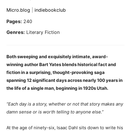
Micro.blog
|
indiebookclub
Pages:
240
Genres:
Literary Fiction
Both sweeping and exquisitely intimate, award-
winning author Bart Yates blends historical fact and
fiction in a surprising, thought-provoking saga
spanning 12 significant days across nearly 100 years in
the life of a single man, beginning in 1920s Utah.
“Each day is a story, whether or not that story makes any
damn sense or is worth telling to anyone else.”
At the age of ninety-six, Isaac Dahl sits down to write his