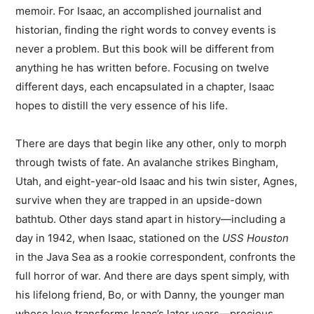
memoir. For Isaac, an accomplished journalist and
historian, finding the right words to convey events is
never a problem. But this book will be different from
anything he has written before. Focusing on twelve
different days, each encapsulated in a chapter, Isaac
hopes to distill the very essence of his life.
There are days that begin like any other, only to morph
through twists of fate. An avalanche strikes Bingham,
Utah, and eight-year-old Isaac and his twin sister, Agnes,
survive when they are trapped in an upside-down
bathtub. Other days stand apart in history—including a
day in 1942, when Isaac, stationed on the
USS Houston
in the Java Sea as a rookie correspondent, confronts the
full horror of war. And there are days spent simply, with
his lifelong friend, Bo, or with Danny, the younger man
whose love transforms Isaac’s later years—precious