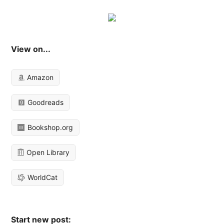
View on...
Amazon
Goodreads
Bookshop.org
Open Library
WorldCat
Start new post: