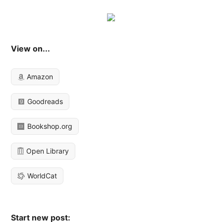
View on...
Amazon
Goodreads
Bookshop.org
Open Library
WorldCat
Start new post: