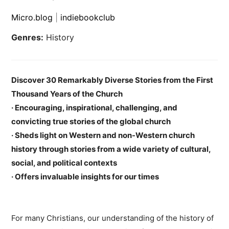
Micro.blog
|
indiebookclub
Genres:
History
Discover 30 Remarkably Diverse Stories from the First
Thousand Years of the Church
· Encouraging, inspirational, challenging, and
convicting true stories of the global church
· Sheds light on Western and non-Western church
history through stories from a wide variety of cultural,
social, and political contexts
· Offers invaluable insights for our times
For many Christians, our understanding of the history of