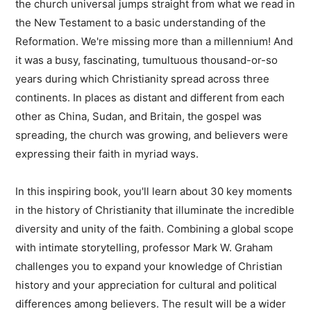
the church universal jumps straight from what we read in
the New Testament to a basic understanding of the
Reformation. We're missing more than a millennium! And
it was a busy, fascinating, tumultuous thousand-or-so
years during which Christianity spread across three
continents. In places as distant and different from each
other as China, Sudan, and Britain, the gospel was
spreading, the church was growing, and believers were
expressing their faith in myriad ways.
In this inspiring book, you'll learn about 30 key moments
in the history of Christianity that illuminate the incredible
diversity and unity of the faith. Combining a global scope
with intimate storytelling, professor Mark W. Graham
challenges you to expand your knowledge of Christian
history and your appreciation for cultural and political
differences among believers. The result will be a wider