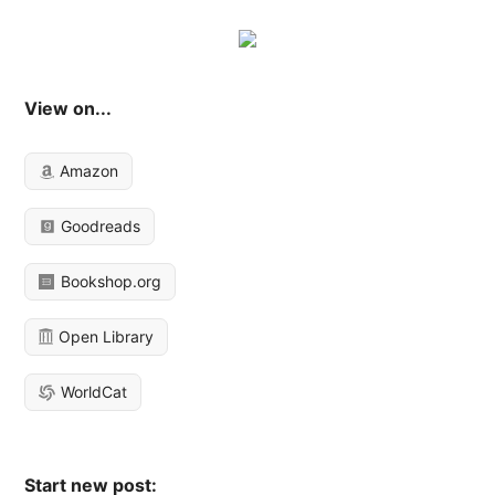
View on...
Amazon
Goodreads
Bookshop.org
Open Library
WorldCat
Start new post: