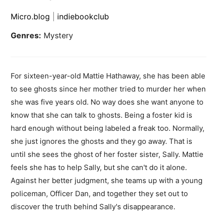
Micro.blog
|
indiebookclub
Genres:
Mystery
For sixteen-year-old Mattie Hathaway, she has been able
to see ghosts since her mother tried to murder her when
she was five years old. No way does she want anyone to
know that she can talk to ghosts. Being a foster kid is
hard enough without being labeled a freak too. Normally,
she just ignores the ghosts and they go away. That is
until she sees the ghost of her foster sister, Sally. Mattie
feels she has to help Sally, but she can't do it alone.
Against her better judgment, she teams up with a young
policeman, Officer Dan, and together they set out to
discover the truth behind Sally's disappearance.