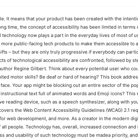
ple. It means that your product has been created with the intent
long time, the concept of accessibility has been limited in terms 
technology now plays a part in the everyday lives of most of us, 
more public-facing tech products to make them accessible to all
ts – but they are only truly progressive if everybody can partici
ects of technological accessibility are confronted, followed by 
uthor Regine Gilbert. Think about every potential user who cou
mited motor skills? Be deaf or hard of hearing? This book addres
s face. Your app might be blocking out an entire sector of the p
r instructional text full of animated words and Emoji icons? This m
ve reading device, such as a speech synthesizer, along with your
t covers the Web Content Accessibility Guidelines (WCAG) 2.1 r
for web development, and more. As a creator in the modern digit
f all people. Technology has, overall, increased connection and 
ss and usability of such technology must be madea priority, and 