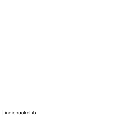
g
|
indiebookclub