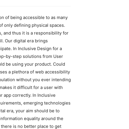
ion of being accessible to as many
of only defining physical spaces.
and thus it is a responsibility for
. Our digital era brings
pate. In Inclusive Design for a
step-by-step solutions from User
ld be using your product. Could
ses a plethora of web accessibility
opulation without you ever intending
akes it difficult for a user with
 app correctly. In Inclusive
equirements, emerging technologies
al era, your aim should be to
information equality around the
there is no better place to get