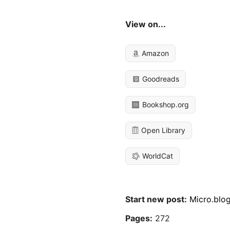
View on...
Amazon
Goodreads
Bookshop.org
Open Library
WorldCat
Start new post:
Micro.blo
Pages:
272