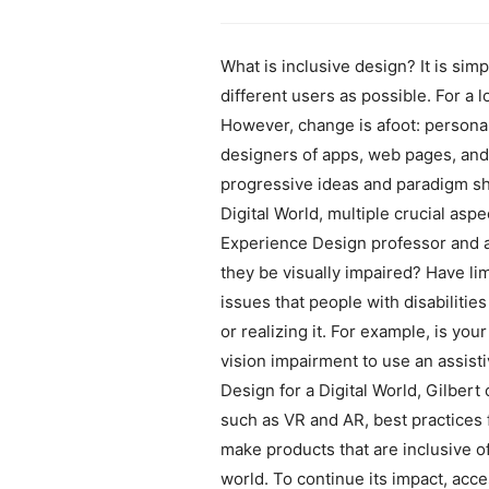
What is inclusive design? It is sim
different users as possible. For a 
However, change is afoot: personal 
designers of apps, web pages, and 
progressive ideas and paradigm shif
Digital World, multiple crucial asp
Experience Design professor and a
they be visually impaired? Have li
issues that people with disabilitie
or realizing it. For example, is you
vision impairment to use an assisti
Design for a Digital World, Gilber
such as VR and AR, best practices 
make products that are inclusive o
world. To continue its impact, acce