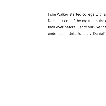
Indie Walker started college with a
Daniel, is one of the most popular
than ever before just to survive th
undeniable. Unfortunately, Daniel'