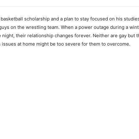
 basketball scholarship and a plan to stay focused on his studi
 guys on the wrestling team. When a power outage during a wint
e night, their relationship changes forever. Neither are gay but 
s issues at home might be too severe for them to overcome.