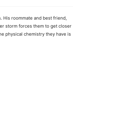
es. His roommate and best friend,
er storm forces them to get closer
the physical chemistry they have is