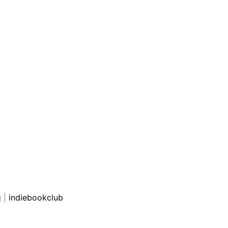
g
|
indiebookclub