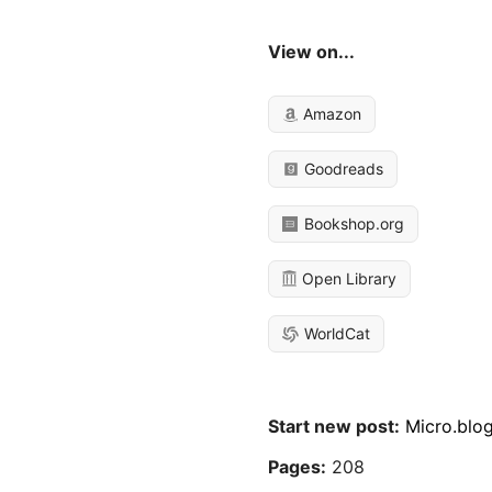
View on...
Amazon
Goodreads
Bookshop.org
Open Library
WorldCat
Start new post:
Micro.blo
Pages:
208