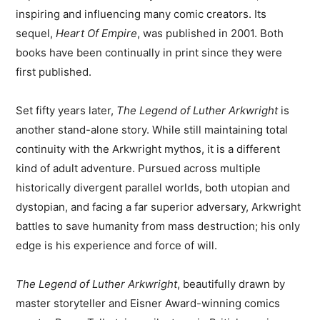
inspiring and influencing many comic creators. Its
sequel,
Heart Of Empire
, was published in 2001. Both
books have been continually in print since they were
first published.
Set fifty years later,
The Legend of Luther Arkwright
is
another stand-alone story. While still maintaining total
continuity with the Arkwright mythos, it is a different
kind of adult adventure. Pursued across multiple
historically divergent parallel worlds, both utopian and
dystopian, and facing a far superior adversary, Arkwright
battles to save humanity from mass destruction; his only
edge is his experience and force of will.
The Legend of Luther Arkwright
, beautifully drawn by
master storyteller and Eisner Award-winning comics