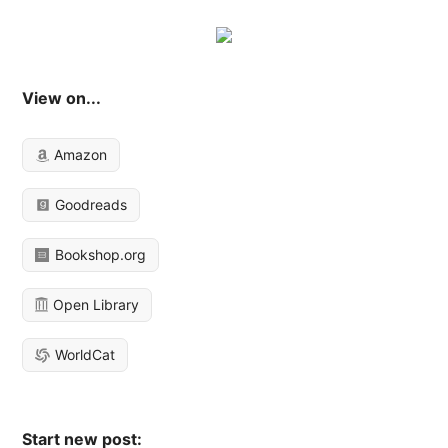
View on...
Amazon
Goodreads
Bookshop.org
Open Library
WorldCat
Start new post: