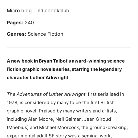
Micro.blog
|
indiebookclub
Pages:
240
Genres:
Science Fiction
A new book in Bryan Talbot's award-winning science
fiction graphic novels series, starring the legendary
character Luther Arkwright
The Adventures of Luther Arkwright
, first serialised in
1978, is considered by many to be the first British
graphic novel. Praised by many writers and artists,
including Alan Moore, Neil Gaiman, Jean Giroud
(Moebius) and Michael Moorcock, the ground-breaking,
experimental adult SF story was a seminal work,