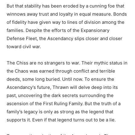
But that stability has been eroded by a cunning foe that
winnows away trust and loyalty in equal measure. Bonds
of fidelity have given way to lines of division among the
families. Despite the efforts of the Expansionary
Defense Fleet, the Ascendancy slips closer and closer
toward civil war.
The Chiss are no strangers to war. Their mythic status in
the Chaos was earned through conflict and terrible
deeds, some long buried. Until now. To ensure the
Ascendancy's future, Thrawn will delve deep into its
past, uncovering the dark secrets surrounding the
ascension of the First Ruling Family. But the truth of a
family's legacy is only as strong as the legend that
supports it. Even if that legend turns out to be a lie.