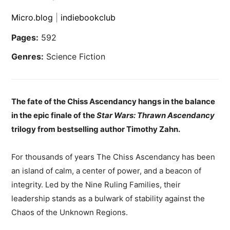
Micro.blog
|
indiebookclub
Pages:
592
Genres:
Science Fiction
The fate of the Chiss Ascendancy hangs in the balance
in the epic finale of the
Star Wars: Thrawn Ascendancy
trilogy from bestselling author Timothy Zahn.
For thousands of years The Chiss Ascendancy has been
an island of calm, a center of power, and a beacon of
integrity. Led by the Nine Ruling Families, their
leadership stands as a bulwark of stability against the
Chaos of the Unknown Regions.