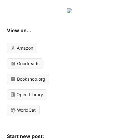
View on...
Amazon
Goodreads
Bookshop.org
Open Library
WorldCat
Start new post: