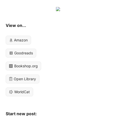
View on...
Amazon
Goodreads
Bookshop.org
Open Library
WorldCat
Start new post: