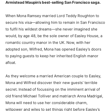
Armistead Maupin’s best-selling San Francisco saga.
When Mona Ramsey married Lord Teddy Roughton to
secure his visa—allowing him to remain in San Francisco
to fulfil his wildest dreams—she never imagined she
would, by age 48, be the sole owner of Easley House, a
romantic country manor in the UK. Now, with her
adopted son, Wilfred, Mona has opened Easley’s doors
to paying guests to keep her inherited English manor
afloat.
As they welcome a married American couple to Easley,
Mona and Wilfred discover their new guests’ terrible
secret. Instead of focussing on the imminent arrival of
old friend Michael Tolliver and matriarch Anna Madrigal,
Mona will need to use her considerable charm,
willpower and wiles to set things right before Easley’s