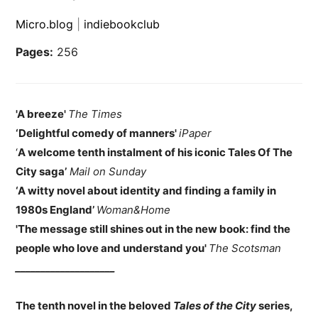
Micro.blog
|
indiebookclub
Pages:
256
'A breeze'
The Times
‘Delightful comedy of manners'
iPaper
‘
A welcome tenth instalment of his iconic Tales Of The
City saga’
Mail on Sunday
‘A witty novel about identity and finding a family in
1980s England’
Woman&Home
'The message still shines out in the new book: find the
people who love and understand you'
The Scotsman
____________________
The tenth novel in the beloved
Tales of the City
series,