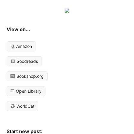
View on...
Amazon
Goodreads
Bookshop.org
Open Library
WorldCat
Start new post: