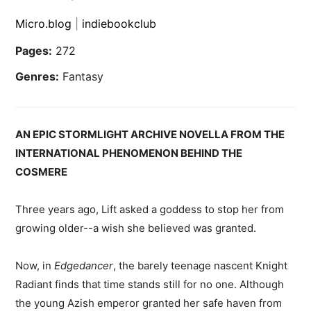
Micro.blog
|
indiebookclub
Pages:
272
Genres:
Fantasy
AN EPIC STORMLIGHT ARCHIVE NOVELLA FROM THE
INTERNATIONAL PHENOMENON BEHIND THE
COSMERE
Three years ago, Lift asked a goddess to stop her from
growing older--a wish she believed was granted.
Now, in
Edgedancer
, the barely teenage nascent Knight
Radiant finds that time stands still for no one. Although
the young Azish emperor granted her safe haven from