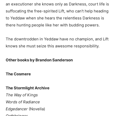
an executioner she knows only as Darkness, court life is
suffocating the free-spirited Lift, who can't help heading
to Yeddaw when she hears the relentless Darkness is
there hunting people like her with budding powers.
The downtrodden in Yeddaw have no champion, and Lift
knows she must seize this awesome responsibility.
Other books by Brandon Sanderson
The Cosmere
The Stormlight Archive
The Way of Kings
Words of Radiance
Edgedancer
(Novella)
Oathbringer