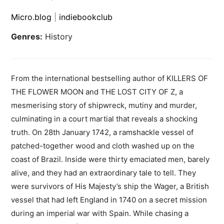
Micro.blog
|
indiebookclub
Genres:
History
From the international bestselling author of KILLERS OF
THE FLOWER MOON and THE LOST CITY OF Z, a
mesmerising story of shipwreck, mutiny and murder,
culminating in a court martial that reveals a shocking
truth. On 28th January 1742, a ramshackle vessel of
patched-together wood and cloth washed up on the
coast of Brazil. Inside were thirty emaciated men, barely
alive, and they had an extraordinary tale to tell. They
were survivors of His Majesty’s ship the Wager, a British
vessel that had left England in 1740 on a secret mission
during an imperial war with Spain. While chasing a