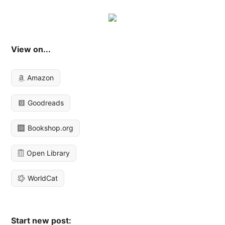
View on...
Amazon
Goodreads
Bookshop.org
Open Library
WorldCat
Start new post: