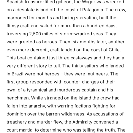
Spanish treasure-filled galleon, the Wager was wrecked
on a desolate island off the coast of Patagonia. The crew,
marooned for months and facing starvation, built the
flimsy craft and sailed for more than a hundred days,
traversing 2,500 miles of storm-wracked seas. They
were greeted as heroes. Then, six months later, another,
even more decrepit, craft landed on the coast of Chile.
This boat contained just three castaways and they had a
very different story to tell. The thirty sailors who landed
in Brazil were not heroes – they were mutineers. The
first group responded with counter-charges of their
own, of a tyrannical and murderous captain and his
henchmen. While stranded on the island the crew had
fallen into anarchy, with warring factions fighting for
dominion over the barren wilderness. As accusations of
treachery and murder flew, the Admiralty convened a
court martial to determine who was telling the truth. The