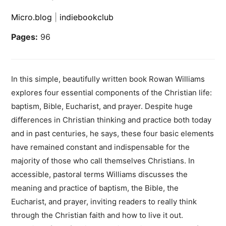
Micro.blog
|
indiebookclub
Pages:
96
In this simple, beautifully written book Rowan Williams
explores four essential components of the Christian life:
baptism, Bible, Eucharist, and prayer. Despite huge
differences in Christian thinking and practice both today
and in past centuries, he says, these four basic elements
have remained constant and indispensable for the
majority of those who call themselves Christians. In
accessible, pastoral terms Williams discusses the
meaning and practice of baptism, the Bible, the
Eucharist, and prayer, inviting readers to really think
through the Christian faith and how to live it out.