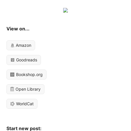
View on...
Amazon
Goodreads
Bookshop.org
Open Library
WorldCat
Start new post: