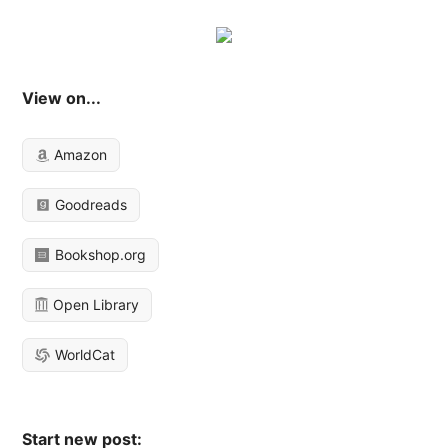
View on...
Amazon
Goodreads
Bookshop.org
Open Library
WorldCat
Start new post: