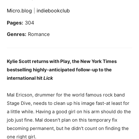
Micro.blog
|
indiebookclub
Pages:
304
Genres:
Romance
Kylie Scott returns with Play, the New York Times
bestselling highly-anticipated follow-up to the
international hit
Lick
Mal Ericson, drummer for the world famous rock band
Stage Dive, needs to clean up his image fast-at least for
a little while. Having a good girl on his arm should do the
job just fine. Mal doesn't plan on this temporary fix
becoming permanent, but he didn't count on finding the
one right girl.