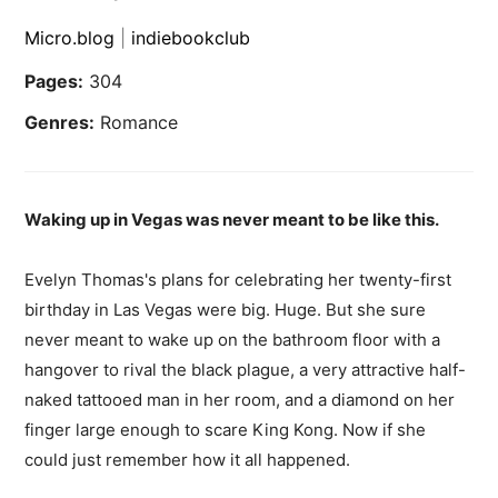
Micro.blog
|
indiebookclub
Pages:
304
Genres:
Romance
Waking up in Vegas was never meant to be like this.
Evelyn Thomas's plans for celebrating her twenty-first
birthday in Las Vegas were big. Huge. But she sure
never meant to wake up on the bathroom floor with a
hangover to rival the black plague, a very attractive half-
naked tattooed man in her room, and a diamond on her
finger large enough to scare King Kong. Now if she
could just remember how it all happened.