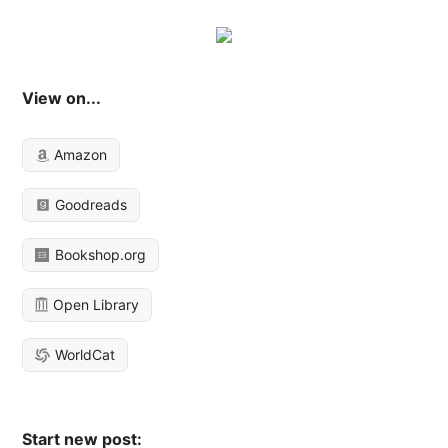
View on...
Amazon
Goodreads
Bookshop.org
Open Library
WorldCat
Start new post: