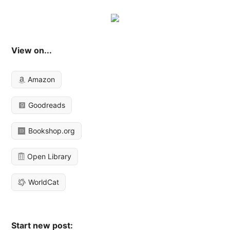
View on...
Amazon
Goodreads
Bookshop.org
Open Library
WorldCat
Start new post: