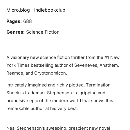
Micro.blog
|
indiebookclub
Pages:
688
Genres:
Science Fiction
A visionary new science fiction thriller from the #1 New
York Times bestselling author of Seveneves, Anathem.
Reamde, and Cryptonomicon.
Intricately imagined and richly plotted, Termination
Shock is trademark Stephenson--a gripping and
propulsive epic of the modern world that shows this
remarkable author at his very best.
Neal Stephenson's sweeping, prescient new novel