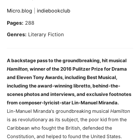
Micro.blog
|
indiebookclub
Pages:
288
Genres:
Literary Fiction
A backstage pass to the groundbreaking, hit musical
Hamilton,
winner of the 2016 Pulitzer Prize for Drama
and Eleven Tony Awards, including Best Musical,
including the award-winning libretto, behind-the-
scenes photos and interviews, and exclusive footnotes
from composer-lyricist-star Lin-Manuel Miranda.
Lin-Manuel Miranda's groundbreaking musical
Hamilton
is as revolutionary as its subject, the poor kid from the
Caribbean who fought the British, defended the
Constitution, and helped to found the United States.