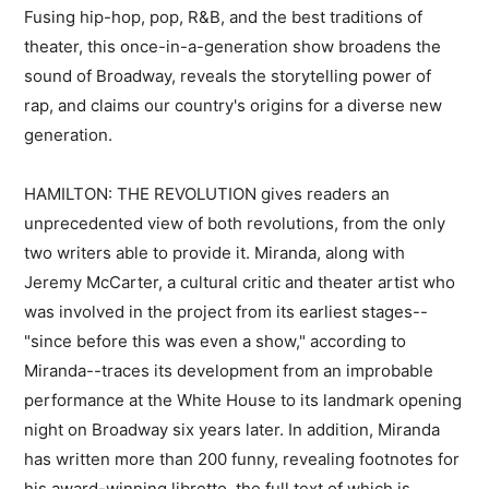
Fusing hip-hop, pop, R&B, and the best traditions of
theater, this once-in-a-generation show broadens the
sound of Broadway, reveals the storytelling power of
rap, and claims our country's origins for a diverse new
generation.
HAMILTON: THE REVOLUTION gives readers an
unprecedented view of both revolutions, from the only
two writers able to provide it. Miranda, along with
Jeremy McCarter, a cultural critic and theater artist who
was involved in the project from its earliest stages--
"since before this was even a show," according to
Miranda--traces its development from an improbable
performance at the White House to its landmark opening
night on Broadway six years later. In addition, Miranda
has written more than 200 funny, revealing footnotes for
his award-winning libretto, the full text of which is