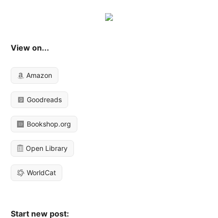
View on...
Amazon
Goodreads
Bookshop.org
Open Library
WorldCat
Start new post: